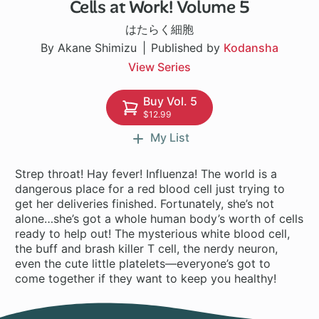
Cells at Work! Volume 5
14 ch
はたらく細胞
By Akane Shimizu
Published by
Kodansha
View Series
Buy Vol. 5
$12.99
My List
Strep throat! Hay fever! Influenza! The world is a
dangerous place for a red blood cell just trying to
get her deliveries finished. Fortunately, she’s not
alone…she’s got a whole human body’s worth of cells
ready to help out! The mysterious white blood cell,
the buff and brash killer T cell, the nerdy neuron,
even the cute little platelets—everyone’s got to
come together if they want to keep you healthy!