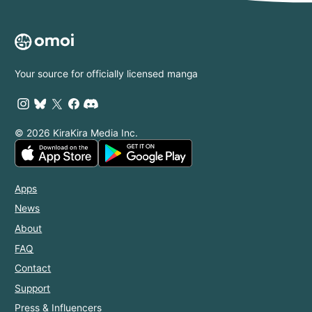
Your source for officially licensed manga
© 2026 KiraKira Media Inc.
Apps
News
About
FAQ
Contact
Support
Press & Influencers