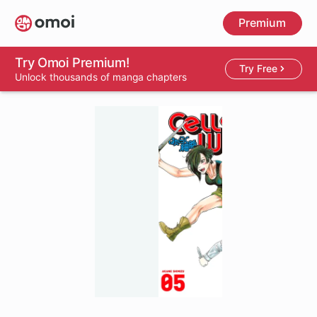
Skip
Premium
to
main
content
Try Omoi Premium!
Try Free
Unlock thousands of manga chapters