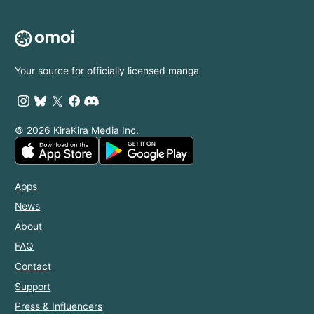
Your source for officially licensed manga
© 2026 KiraKira Media Inc.
Apps
News
About
FAQ
Contact
Support
Press & Influencers