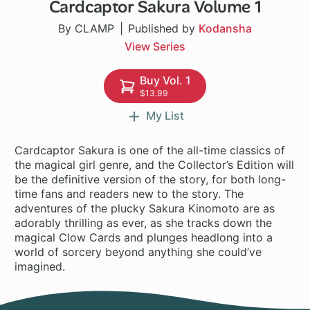
Cardcaptor Sakura Volume 1
1 ch
By CLAMP
Published by
Kodansha
View Series
Buy Vol. 1
$13.99
My List
Cardcaptor Sakura is one of the all-time classics of
the magical girl genre, and the Collector’s Edition will
be the definitive version of the story, for both long-
time fans and readers new to the story. The
adventures of the plucky Sakura Kinomoto are as
adorably thrilling as ever, as she tracks down the
magical Clow Cards and plunges headlong into a
world of sorcery beyond anything she could’ve
imagined.