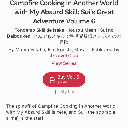
Campfire Cooking in Another World
1 ch
with My Absurd Skill: Sui's Great
Adventure Volume 6
Tondemo Skill de Isekai Hourou Meshi: Sui no
Daibouken
,
とんでもスキルで異世界放浪メシ スイの大
冒険
By Momo Futaba, Ren Eguchi, Masa
Published by
J-Novel Club
View Series
Buy Vol. 6
$8.99
My List
The spinoff of Campfire Cooking in Another World
with My Absurd Skill is here, and Sui (the adorable
slime) is the star!