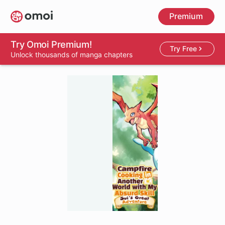
Skip
Premium
to
main
content
Try Omoi Premium!
Try Free
Unlock thousands of manga chapters