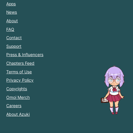
Apps
News
About
FAQ
Contact
Support
Press & Influencers
Chapters Feed
Terms of Use
Privacy Policy
Copyrights
Omoi Merch
Careers
About Azuki