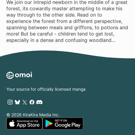
We join our intrepid newborn in the middle of a great
forest, its cowardly master attempting to make his
way through to the other side. Read on to
experience the forest from a different perspective,
spanning between meals and griffons, to potions and
more! But be careful - children tend to get lost,
especially in a dense and confusing woodland...
Your source for officially licensed manga
© 2026 KiraKira Media Inc.