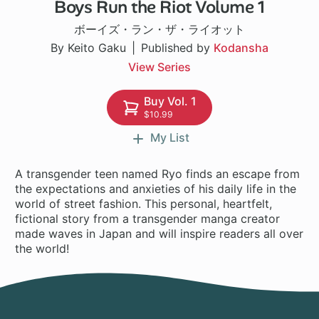
Boys Run the Riot Volume 1
16 ch
ボーイズ・ラン・ザ・ライオット
By Keito Gaku
Published by
Kodansha
View Series
Buy Vol. 1
$10.99
My List
A transgender teen named Ryo finds an escape from
the expectations and anxieties of his daily life in the
world of street fashion. This personal, heartfelt,
fictional story from a transgender manga creator
made waves in Japan and will inspire readers all over
the world!