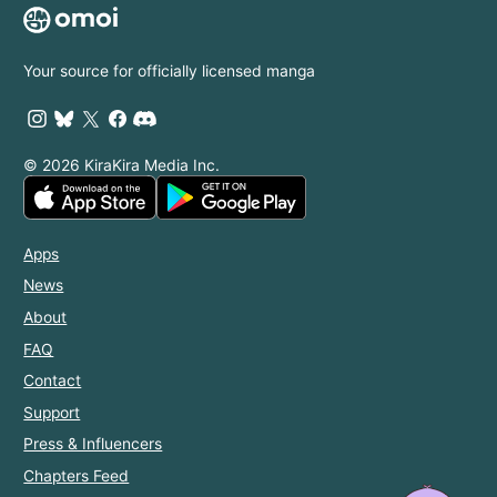
Your source for officially licensed manga
© 2026 KiraKira Media Inc.
Apps
News
About
FAQ
Contact
Support
Press & Influencers
Chapters Feed