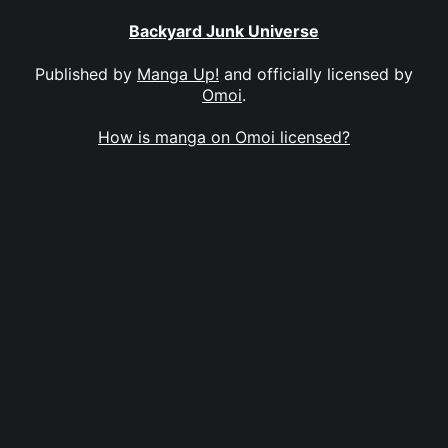
Backyard Junk Universe
Published by
Manga Up!
and officially licensed by
Omoi
.
How is manga on Omoi licensed?