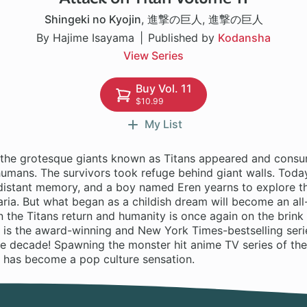
Shingeki no Kyojin
,
進撃の巨人
,
進撃の巨人
By Hajime Isayama
Published by
Kodansha
View Series
Buy Vol. 11
$10.99
My List
 the grotesque giants known as Titans appeared and consu
mans. The survivors took refuge behind giant walls. Today,
a distant memory, and a boy named Eren yearns to explore t
ria. But what began as a childish dream will become an all
 the Titans return and humanity is once again on the brink
 is the award-winning and New York Times-bestselling serie
he decade! Spawning the monster hit anime TV series of th
n has become a pop culture sensation.