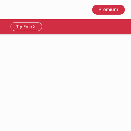
Premium
Try Free