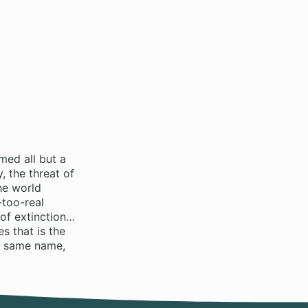
med all but a
 the threat of
he world
-too-real
 of extinction…
s that is the
e same name,