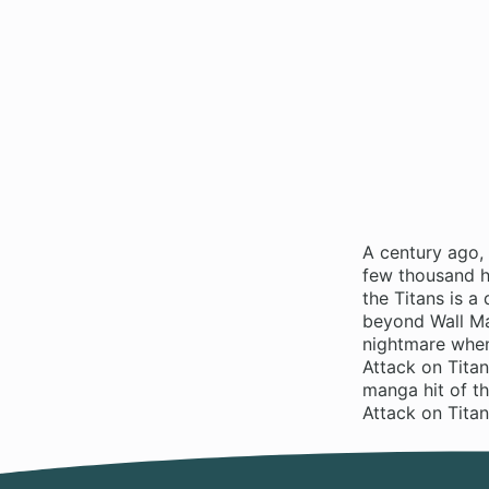
A century ago,
few thousand hu
the Titans is 
beyond Wall Ma
nightmare when
Attack on Titan
manga hit of t
Attack on Tita