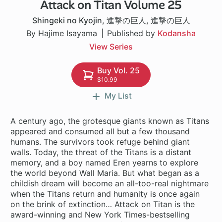
Attack on Titan Volume 25
37 ch
Shingeki no Kyojin
,
進撃の巨人
,
進撃の巨人
By Hajime Isayama
Published by
Kodansha
View Series
Buy Vol. 25
$10.99
My List
A century ago, the grotesque giants known as Titans
appeared and consumed all but a few thousand
humans. The survivors took refuge behind giant
walls. Today, the threat of the Titans is a distant
memory, and a boy named Eren yearns to explore
the world beyond Wall Maria. But what began as a
childish dream will become an all-too-real nightmare
when the Titans return and humanity is once again
on the brink of extinction… Attack on Titan is the
award-winning and New York Times-bestselling