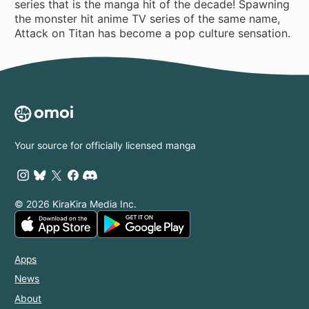
series that is the manga hit of the decade! Spawning
the monster hit anime TV series of the same name,
Attack on Titan has become a pop culture sensation.
Your source for officially licensed manga
© 2026 KiraKira Media Inc.
Apps
News
About