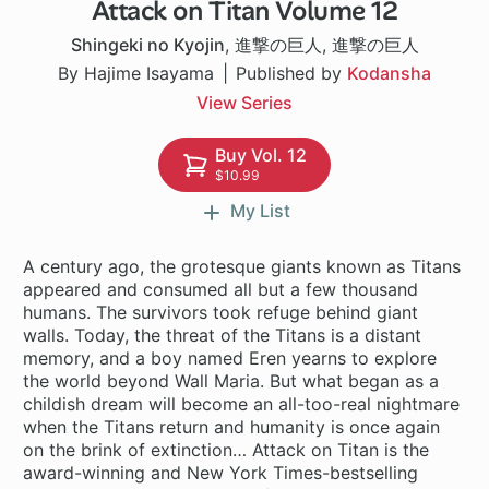
Attack on Titan Volume 12
37 ch
Shingeki no Kyojin
,
進撃の巨人
,
進撃の巨人
By Hajime Isayama
Published by
Kodansha
View Series
Buy Vol. 12
$10.99
My List
A century ago, the grotesque giants known as Titans
appeared and consumed all but a few thousand
humans. The survivors took refuge behind giant
walls. Today, the threat of the Titans is a distant
memory, and a boy named Eren yearns to explore
the world beyond Wall Maria. But what began as a
childish dream will become an all-too-real nightmare
when the Titans return and humanity is once again
on the brink of extinction… Attack on Titan is the
award-winning and New York Times-bestselling