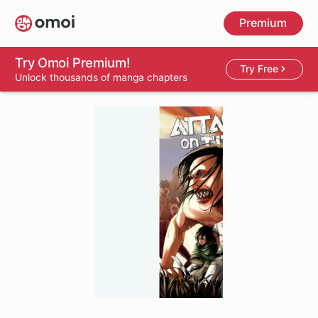
Skip
Premium
to
main
content
Try Omoi Premium!
Try Free
Unlock thousands of manga chapters