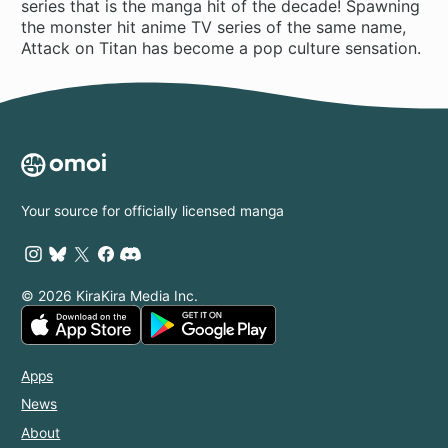
series that is the manga hit of the decade! Spawning
the monster hit anime TV series of the same name,
Attack on Titan has become a pop culture sensation.
Your source for officially licensed manga
© 2026 KiraKira Media Inc.
Apps
News
About