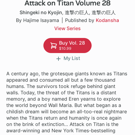
Attack on Titan Volume 28
37 ch
Shingeki no Kyojin
,
進撃の巨人
,
進撃の巨人
By Hajime Isayama
Published by
Kodansha
View Series
Buy Vol. 28
$10.99
My List
A century ago, the grotesque giants known as Titans
appeared and consumed all but a few thousand
humans. The survivors took refuge behind giant
walls. Today, the threat of the Titans is a distant
memory, and a boy named Eren yearns to explore
the world beyond Wall Maria. But what began as a
childish dream will become an all-too-real nightmare
when the Titans return and humanity is once again
on the brink of extinction… Attack on Titan is the
award-winning and New York Times-bestselling