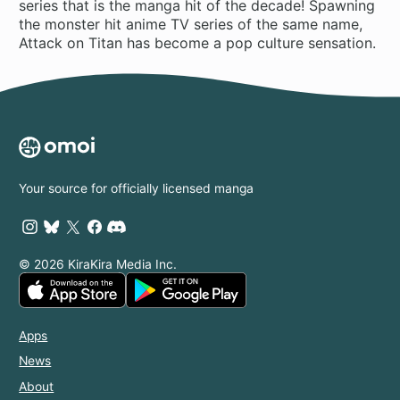
series that is the manga hit of the decade! Spawning
the monster hit anime TV series of the same name,
Attack on Titan has become a pop culture sensation.
Your source for officially licensed manga
© 2026 KiraKira Media Inc.
Apps
News
About