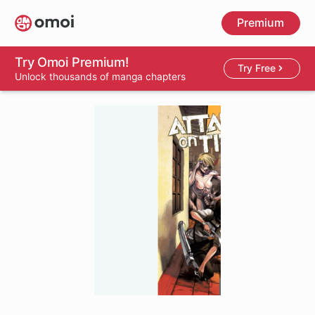
Skip
Premium
to
main
content
Try Omoi Premium!
Try Free
Unlock thousands of manga chapters