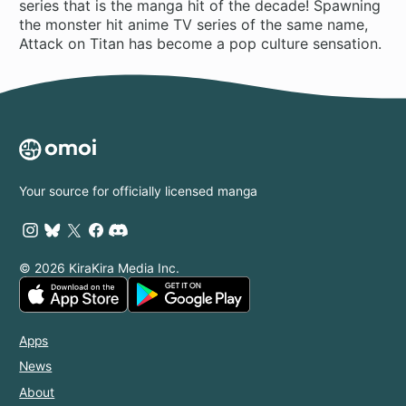
series that is the manga hit of the decade! Spawning
the monster hit anime TV series of the same name,
Attack on Titan has become a pop culture sensation.
Your source for officially licensed manga
© 2026 KiraKira Media Inc.
Apps
News
About