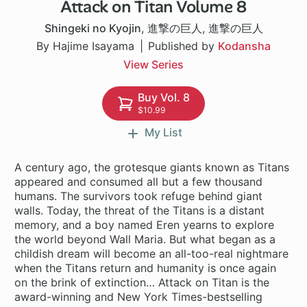
Attack on Titan Volume 8
37 ch
Shingeki no Kyojin
,
進撃の巨人
,
進撃の巨人
By Hajime Isayama
Published by
Kodansha
View Series
Buy Vol. 8
$10.99
My List
A century ago, the grotesque giants known as Titans
appeared and consumed all but a few thousand
humans. The survivors took refuge behind giant
walls. Today, the threat of the Titans is a distant
memory, and a boy named Eren yearns to explore
the world beyond Wall Maria. But what began as a
childish dream will become an all-too-real nightmare
when the Titans return and humanity is once again
on the brink of extinction… Attack on Titan is the
award-winning and New York Times-bestselling