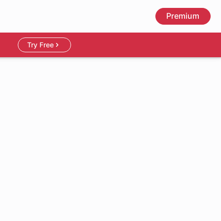
Premium
Try Free