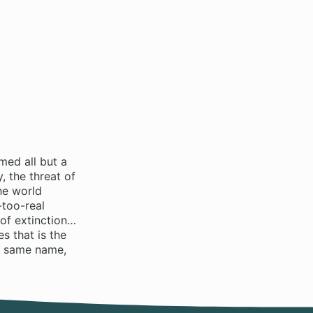
med all but a
 the threat of
he world
-too-real
 of extinction…
s that is the
e same name,