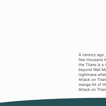
A century ago,
few thousand hu
the Titans is 
beyond Wall Ma
nightmare when
Attack on Titan
manga hit of t
Attack on Tita