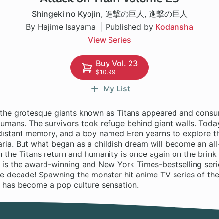
Shingeki no Kyojin
,
進撃の巨人
,
進撃の巨人
By Hajime Isayama
Published by
Kodansha
View Series
Buy Vol. 23
$10.99
My List
 the grotesque giants known as Titans appeared and consu
mans. The survivors took refuge behind giant walls. Today,
a distant memory, and a boy named Eren yearns to explore t
ria. But what began as a childish dream will become an all
 the Titans return and humanity is once again on the brink
 is the award-winning and New York Times-bestselling serie
he decade! Spawning the monster hit anime TV series of th
n has become a pop culture sensation.