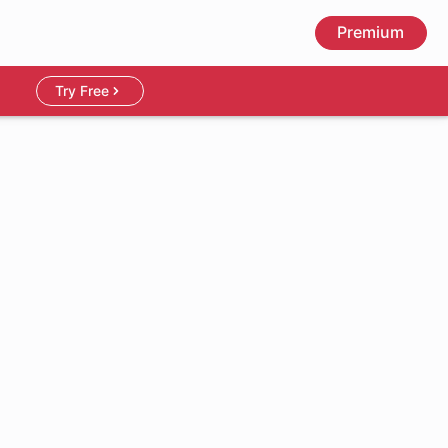
Premium
Try Free