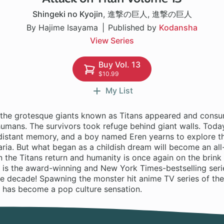
Shingeki no Kyojin
,
進撃の巨人
,
進撃の巨人
By Hajime Isayama
Published by
Kodansha
View Series
Buy Vol. 13
$10.99
My List
 the grotesque giants known as Titans appeared and consu
mans. The survivors took refuge behind giant walls. Today,
a distant memory, and a boy named Eren yearns to explore t
ria. But what began as a childish dream will become an all
 the Titans return and humanity is once again on the brink
 is the award-winning and New York Times-bestselling serie
he decade! Spawning the monster hit anime TV series of th
n has become a pop culture sensation.