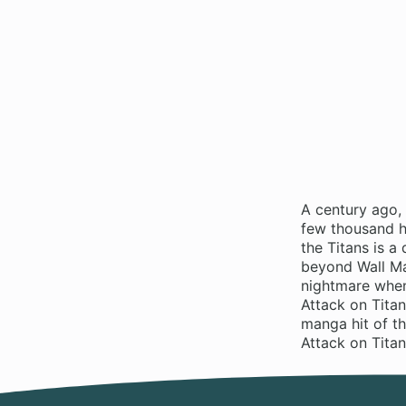
A century ago,
few thousand hu
the Titans is 
beyond Wall Ma
nightmare when
Attack on Titan
manga hit of t
Attack on Tita