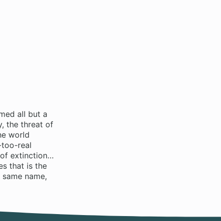
med all but a
 the threat of
he world
-too-real
 of extinction…
s that is the
e same name,