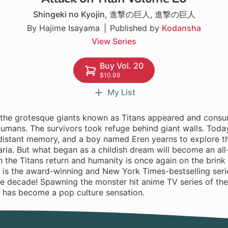
Shingeki no Kyojin
,
進撃の巨人
,
進撃の巨人
By Hajime Isayama
Published by
Kodansha
View Series
Buy Vol. 20
$10.99
My List
 the grotesque giants known as Titans appeared and consu
mans. The survivors took refuge behind giant walls. Today,
a distant memory, and a boy named Eren yearns to explore t
ria. But what began as a childish dream will become an all
 the Titans return and humanity is once again on the brink
 is the award-winning and New York Times-bestselling serie
he decade! Spawning the monster hit anime TV series of th
n has become a pop culture sensation.