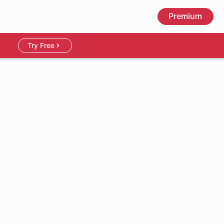
Premium
Try Free