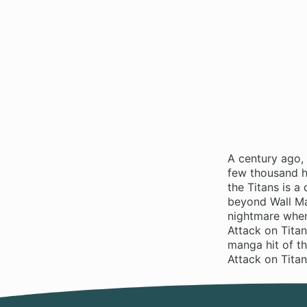
A century ago,
few thousand hu
the Titans is 
beyond Wall Ma
nightmare when
Attack on Titan
manga hit of t
Attack on Tita