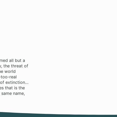
med all but a
 the threat of
he world
-too-real
 of extinction…
s that is the
e same name,