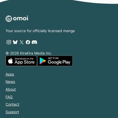
Your source for officially licensed manga
© 2026 KiraKira Media Inc.
Apps
News
About
FAQ
Contact
Support