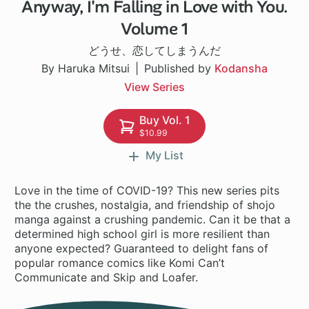
Anyway, I'm Falling in Love with You.
1 ch
Volume 1
どうせ、恋してしまうんだ
By Haruka Mitsui
Published by
Kodansha
View Series
Buy Vol. 1
$10.99
My List
Love in the time of COVID-19? This new series pits
the the crushes, nostalgia, and friendship of shojo
manga against a crushing pandemic. Can it be that a
determined high school girl is more resilient than
anyone expected? Guaranteed to delight fans of
popular romance comics like Komi Can’t
Communicate and Skip and Loafer.