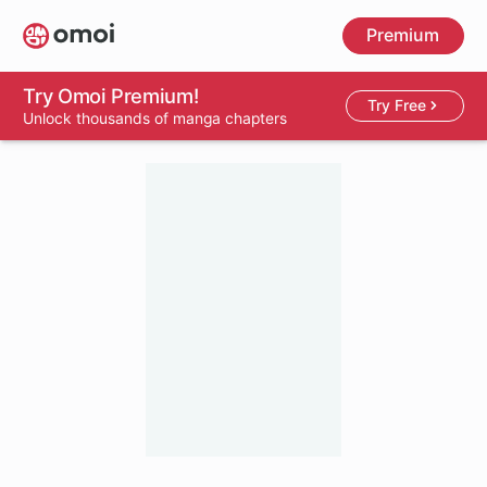
Skip
Premium
to
main
content
Try Omoi Premium!
Try Free
Unlock thousands of manga chapters