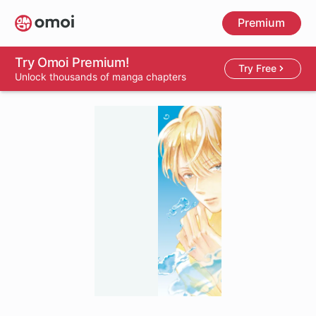
Skip
Premium
to
main
content
Try Omoi Premium!
Try Free
Unlock thousands of manga chapters