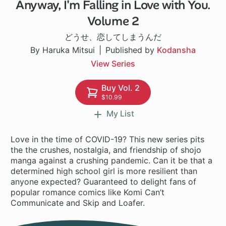
Anyway, I'm Falling in Love with You.
1 ch
Volume 2
どうせ、恋してしまうんだ
By Haruka Mitsui
Published by
Kodansha
View Series
Buy Vol. 2
$10.99
My List
Love in the time of COVID-19? This new series pits
the the crushes, nostalgia, and friendship of shojo
manga against a crushing pandemic. Can it be that a
determined high school girl is more resilient than
anyone expected? Guaranteed to delight fans of
popular romance comics like Komi Can’t
Communicate and Skip and Loafer.