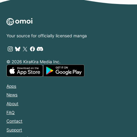
Your source for officially licensed manga
© 2026 KiraKira Media Inc.
Apps
News
About
FAQ
Contact
Support