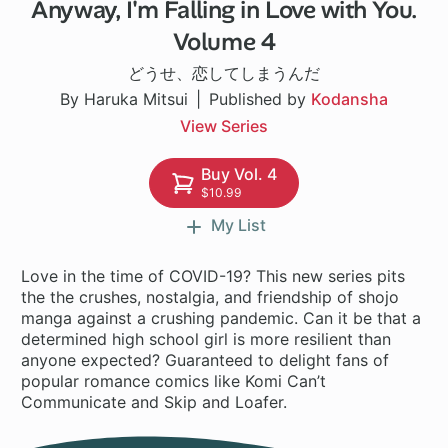
Anyway, I'm Falling in Love with You.
1 ch
Volume 4
どうせ、恋してしまうんだ
By Haruka Mitsui
Published by
Kodansha
View Series
Buy Vol. 4
$10.99
My List
Love in the time of COVID-19? This new series pits
the the crushes, nostalgia, and friendship of shojo
manga against a crushing pandemic. Can it be that a
determined high school girl is more resilient than
anyone expected? Guaranteed to delight fans of
popular romance comics like Komi Can’t
Communicate and Skip and Loafer.