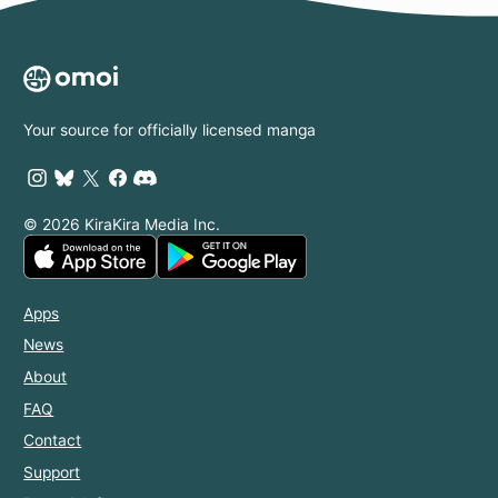
Your source for officially licensed manga
© 2026 KiraKira Media Inc.
Apps
News
About
FAQ
Contact
Support