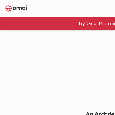
Skip
to
main
content
Try Omoi Premiu
An Archdem