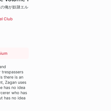
王の俺が奴隷エル
el Club
mium
 and
 trespassers
s there is an
ght, Zagan uses
he has no idea
orcerer who has
ut has no idea