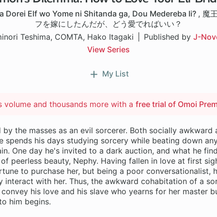
 Dorei Elf wo Yome ni Shitanda ga, Dou Medereba Ii?
,
魔
フを嫁にしたんだが、どう愛でればいい？
inori Teshima, COMTA, Hako Itagaki
Published by
J-Nov
View Series
My List
is volume and thousands more with a
free trial of Omoi Pre
d by the masses as an evil sorcerer. Both socially awkward
e spends his days studying sorcery while beating down any
in. One day he's invited to a dark auction, and what he find
l of peerless beauty, Nephy. Having fallen in love at first si
ortune to purchase her, but being a poor conversationalist, 
y interact with her. Thus, the awkward cohabitation of a s
 convey his love and his slave who yearns for her master b
to him begins.