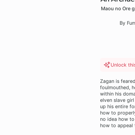
Maou no Ore ga
By Fum
Unlock th
Zagan is feare
foulmouthed, h
within his doma
elven slave gir
up his entire f
how to properl
no idea how to
how to appeal 