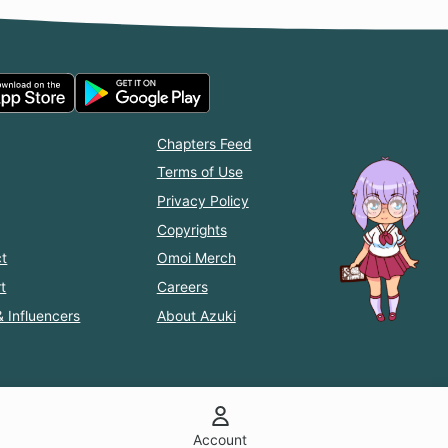
Chapters Feed
Terms of Use
Privacy Policy
Copyrights
t
Omoi Merch
t
Careers
& Influencers
About Azuki
Account