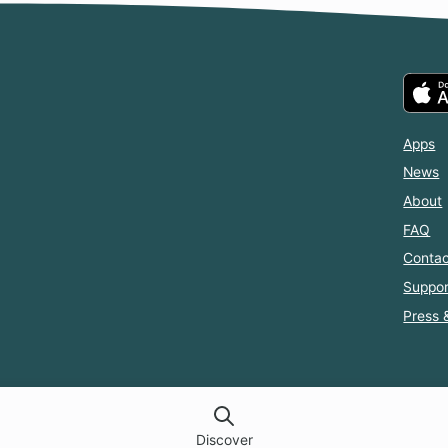
Apps
News
About
FAQ
Contac
Suppor
Press 
Discover