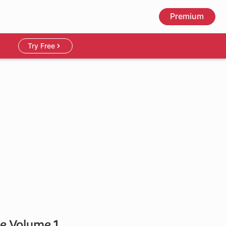
Premium
Try Free
de Volume 1