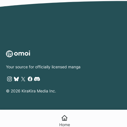
Your source for officially licensed manga
© 2026 KiraKira Media Inc.
Home