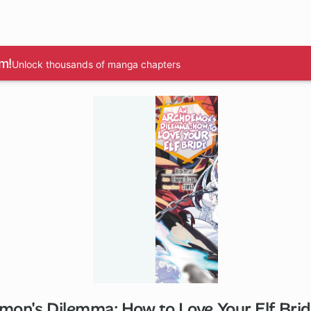
m!
Unlock thousands of manga chapters
on's Dilemma: How to Love Your Elf Bri