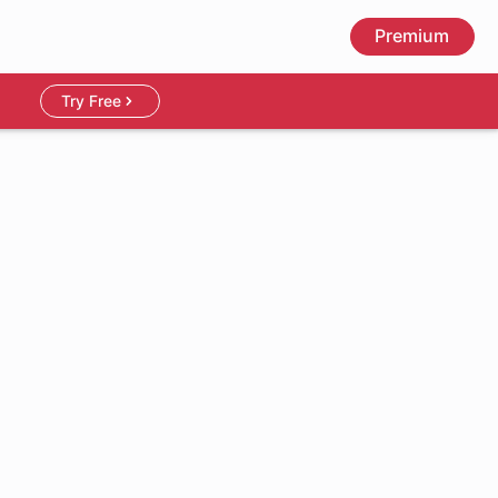
Premium
Try Free