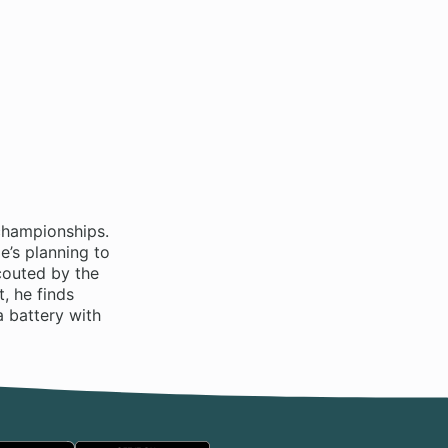
championships.
e’s planning to
couted by the
, he finds
a battery with