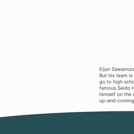
Eijun Sawamura
But his team is
go to high sch
famous Seido H
himself on the 
up-and-coming c