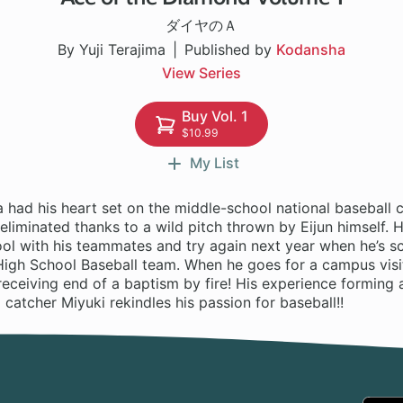
ダイヤのＡ
By Yuji Terajima
Published by
Kodansha
View Series
Buy Vol. 1
$10.99
My List
 had his heart set on the middle-school national baseball 
 eliminated thanks to a wild pitch thrown by Eijun himself. H
ool with his teammates and try again next year when he’s s
igh School Baseball team. When he goes for a campus visit
receiving end of a baptism by fire! His experience forming 
atcher Miyuki rekindles his passion for baseball!!