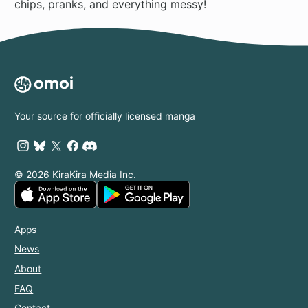
chips, pranks, and everything messy!
Your source for officially licensed manga
© 2026 KiraKira Media Inc.
Apps
News
About
FAQ