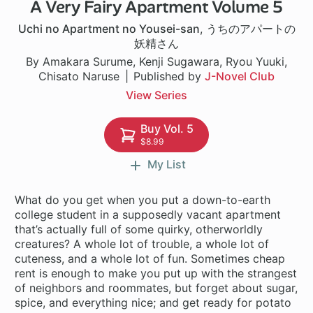
A Very Fairy Apartment Volume 5
1 ch
Uchi no Apartment no Yousei-san
,
うちのアパートの
妖精さん
By Amakara Surume, Kenji Sugawara, Ryou Yuuki,
Chisato Naruse
Published by
J-Novel Club
View Series
Buy Vol. 5
$8.99
My List
What do you get when you put a down-to-earth
college student in a supposedly vacant apartment
that’s actually full of some quirky, otherworldly
creatures? A whole lot of trouble, a whole lot of
cuteness, and a whole lot of fun. Sometimes cheap
rent is enough to make you put up with the strangest
of neighbors and roommates, but forget about sugar,
spice, and everything nice; and get ready for potato