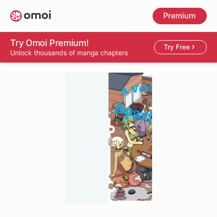
Skip
Premium
to
main
content
Try Omoi Premium!
Try Free
Unlock thousands of manga chapters