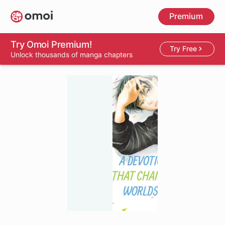
Skip
Premium
to
main
content
Try Omoi Premium!
Try Free
Unlock thousands of manga chapters