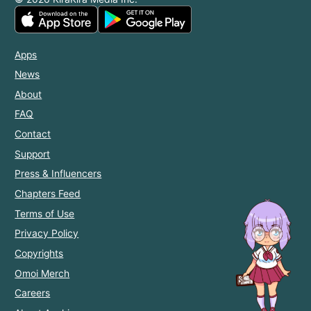
Apps
News
About
FAQ
Contact
Support
Press & Influencers
Chapters Feed
Terms of Use
Privacy Policy
Copyrights
Omoi Merch
Careers