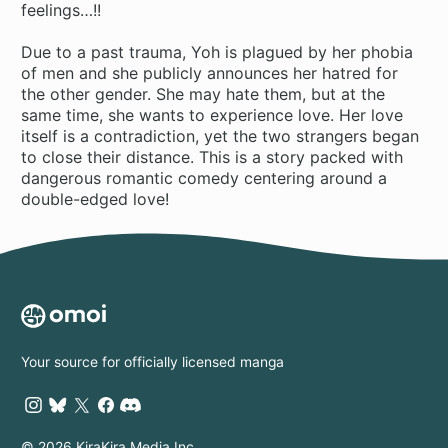
feelings…!!
Due to a past trauma, Yoh is plagued by her phobia
of men and she publicly announces her hatred for
the other gender. She may hate them, but at the
same time, she wants to experience love. Her love
itself is a contradiction, yet the two strangers began
to close their distance. This is a story packed with
dangerous romantic comedy centering around a
double-edged love!
Your source for officially licensed manga
© 2026 KiraKira Media Inc.