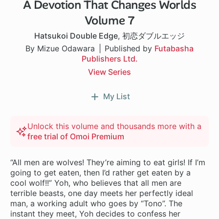
A Devotion That Changes Worlds
Volume 7
Hatsukoi Double Edge
,
初恋ダブルエッジ
By Mizue Odawara
Published by
Futabasha
Publishers Ltd.
View Series
My List
Unlock this volume and thousands more with a
free trial of Omoi Premium
“All men are wolves! They’re aiming to eat girls! If I’m
going to get eaten, then I’d rather get eaten by a
cool wolf!!” Yoh, who believes that all men are
terrible beasts, one day meets her perfectly ideal
man, a working adult who goes by “Tono”. The
instant they meet, Yoh decides to confess her