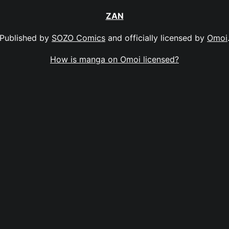
ZAN
Published by
SOZO Comics
and officially licensed by
Omoi
How is manga on Omoi licensed?