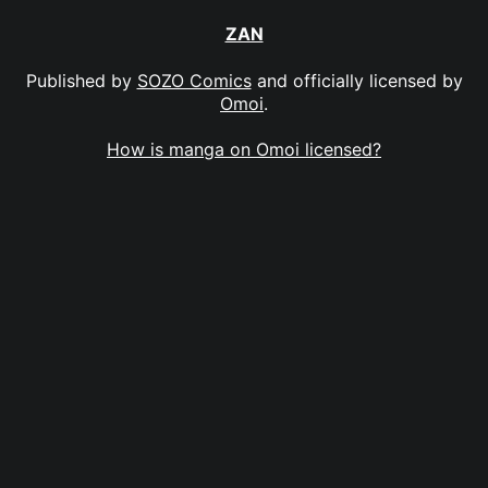
ZAN
Published by
SOZO Comics
and officially licensed by
Omoi
.
How is manga on Omoi licensed?