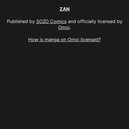
ZAN
Published by
SOZO Comics
and officially licensed by
Omoi
.
How is manga on Omoi licensed?