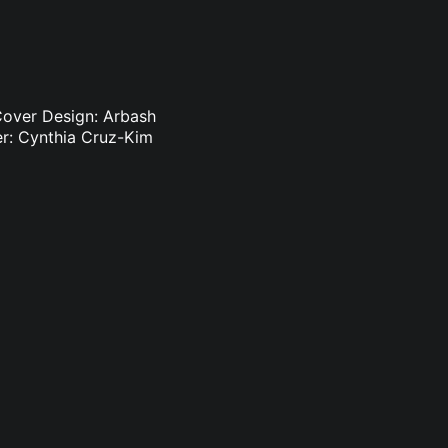
 Cover Design: Arbash
r: Cynthia Cruz-Kim