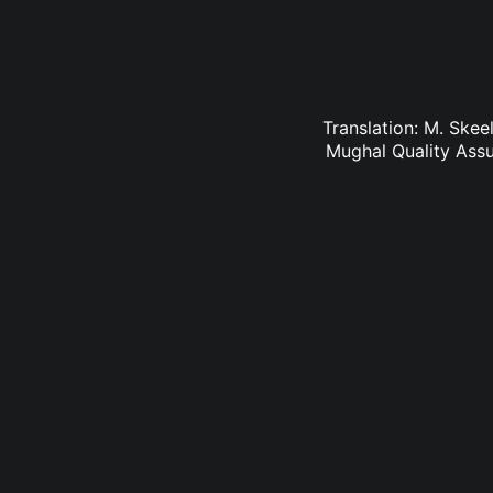
Translation: M. Skee
Mughal Quality Ass