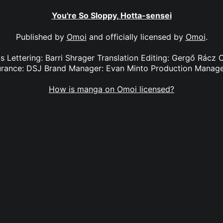
You're So Sloppy, Hotta-sensei
Published by
Omoi
and officially licensed by
Omoi
.
ls Lettering: Barri Shrager Translation Editing: Gergő Rácz
urance: DSJ Brand Manager: Evan Minto Production Manage
How is manga on Omoi licensed?