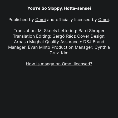
You're So Sloppy, Hotta-sensei
Published by
Omoi
and officially licensed by
Omoi
.
Translation: M. Skeels Lettering: Barri Shrager
Translation Editing: Gergő Rácz Cover Design:
Arbash Mughal Quality Assurance: DSJ Brand
Manager: Evan Minto Production Manager: Cynthia
Cruz-Kim
How is manga on Omoi licensed?