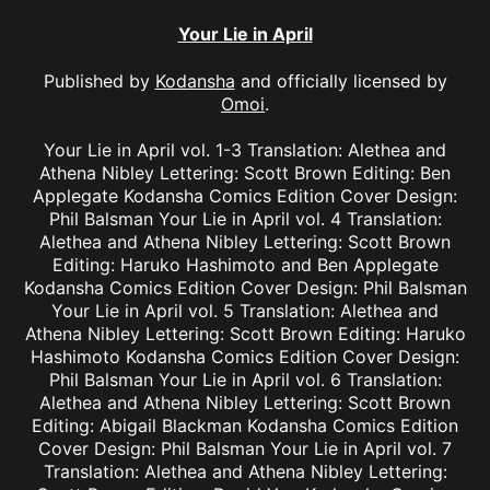
Your Lie in April
Published by
Kodansha
and officially licensed by
Omoi
.
Your Lie in April vol. 1-3 Translation: Alethea and
Athena Nibley Lettering: Scott Brown Editing: Ben
Applegate Kodansha Comics Edition Cover Design:
Phil Balsman Your Lie in April vol. 4 Translation:
Alethea and Athena Nibley Lettering: Scott Brown
Editing: Haruko Hashimoto and Ben Applegate
Kodansha Comics Edition Cover Design: Phil Balsman
Your Lie in April vol. 5 Translation: Alethea and
Athena Nibley Lettering: Scott Brown Editing: Haruko
Hashimoto Kodansha Comics Edition Cover Design:
Phil Balsman Your Lie in April vol. 6 Translation:
Alethea and Athena Nibley Lettering: Scott Brown
Editing: Abigail Blackman Kodansha Comics Edition
Cover Design: Phil Balsman Your Lie in April vol. 7
Translation: Alethea and Athena Nibley Lettering: