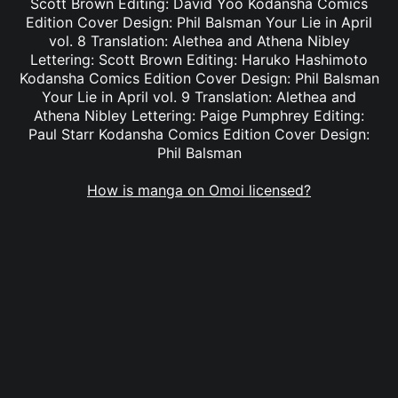
Scott Brown Editing: David Yoo Kodansha Comics
Edition Cover Design: Phil Balsman Your Lie in April
vol. 8 Translation: Alethea and Athena Nibley
Lettering: Scott Brown Editing: Haruko Hashimoto
Kodansha Comics Edition Cover Design: Phil Balsman
Your Lie in April vol. 9 Translation: Alethea and
Athena Nibley Lettering: Paige Pumphrey Editing:
Paul Starr Kodansha Comics Edition Cover Design:
Phil Balsman
How is manga on Omoi licensed?