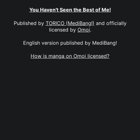
You Haven't Seen the Best of Me!
Published by
TORICO (MediBang!)
and officially
licensed by
Omoi
.
English version published by MediBang!
How is manga on Omoi licensed?