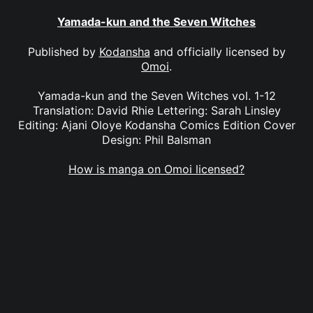
Yamada-kun and the Seven Witches
Published by
Kodansha
and officially licensed by
Omoi
.
Yamada-kun and the Seven Witches vol. 1-12
Translation: David Rhie Lettering: Sarah Linsley
Editing: Ajani Oloye Kodansha Comics Edition Cover
Design: Phil Balsman
How is manga on Omoi licensed?