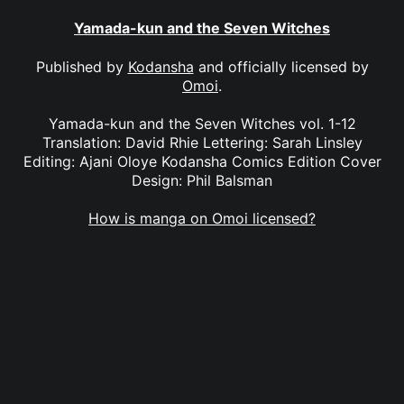
Yamada-kun and the Seven Witches
Published by
Kodansha
and officially licensed by
Omoi
.
Yamada-kun and the Seven Witches vol. 1-12
Translation: David Rhie Lettering: Sarah Linsley
Editing: Ajani Oloye Kodansha Comics Edition Cover
Design: Phil Balsman
How is manga on Omoi licensed?