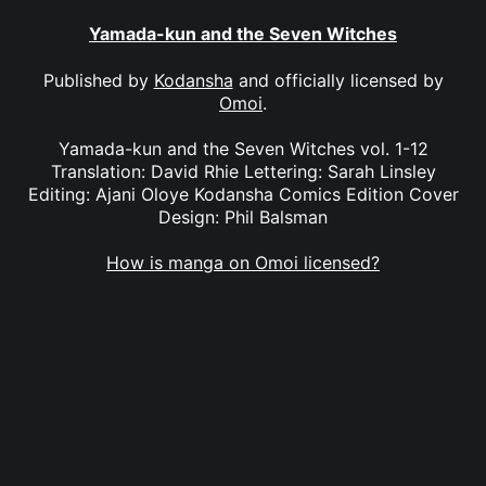
Yamada-kun and the Seven Witches
Published by
Kodansha
and officially licensed by
Omoi
.
Yamada-kun and the Seven Witches vol. 1-12
Translation: David Rhie Lettering: Sarah Linsley
Editing: Ajani Oloye Kodansha Comics Edition Cover
Design: Phil Balsman
How is manga on Omoi licensed?