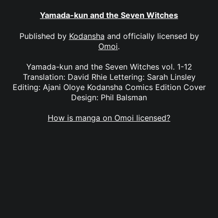
Yamada-kun and the Seven Witches
Published by
Kodansha
and officially licensed by
Omoi
.
Yamada-kun and the Seven Witches vol. 1-12
Translation: David Rhie Lettering: Sarah Linsley
Editing: Ajani Oloye Kodansha Comics Edition Cover
Design: Phil Balsman
How is manga on Omoi licensed?