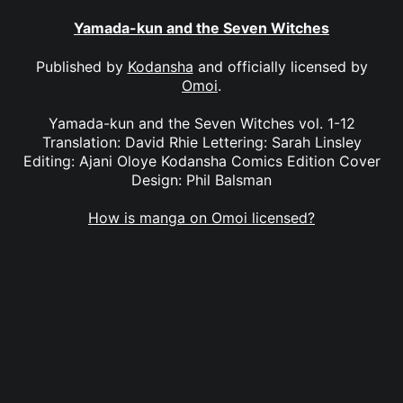
Yamada-kun and the Seven Witches
Published by
Kodansha
and officially licensed by
Omoi
.
Yamada-kun and the Seven Witches vol. 1-12
Translation: David Rhie Lettering: Sarah Linsley
Editing: Ajani Oloye Kodansha Comics Edition Cover
Design: Phil Balsman
How is manga on Omoi licensed?