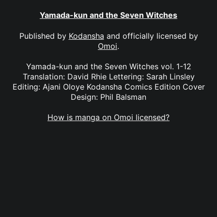
Yamada-kun and the Seven Witches
Published by
Kodansha
and officially licensed by
Omoi
.
Yamada-kun and the Seven Witches vol. 1-12
Translation: David Rhie Lettering: Sarah Linsley
Editing: Ajani Oloye Kodansha Comics Edition Cover
Design: Phil Balsman
How is manga on Omoi licensed?