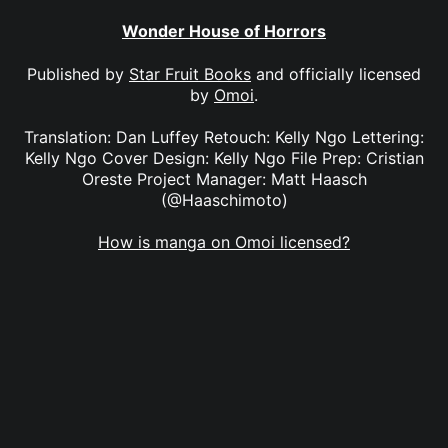
Wonder House of Horrors
Published by
Star Fruit Books
and officially licensed
by
Omoi
.
Translation: Dan Luffey Retouch: Kelly Ngo Lettering:
Kelly Ngo Cover Design: Kelly Ngo File Prep: Cristian
Oreste Project Manager: Matt Haasch
(@Haaschimoto)
How is manga on Omoi licensed?