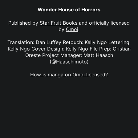
Wonder House of Horrors
Published by
Star Fruit Books
and officially licensed
by
Omoi
.
Translation: Dan Luffey Retouch: Kelly Ngo Lettering:
Kelly Ngo Cover Design: Kelly Ngo File Prep: Cristian
Oreste Project Manager: Matt Haasch
(@Haaschimoto)
How is manga on Omoi licensed?