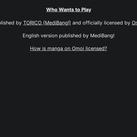
Who Wants to Play
lished by
TORICO (MediBang!)
and officially licensed by
O
English version published by MediBang!
How is manga on Omoi licensed?