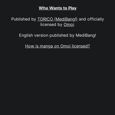
Who Wants to Play
Published by
TORICO (MediBang!)
and officially
licensed by
Omoi
.
English version published by MediBang!
How is manga on Omoi licensed?