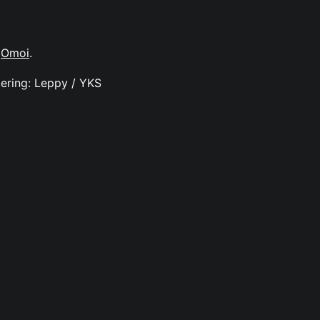
y
Omoi
.
ering: Leppy / YKS