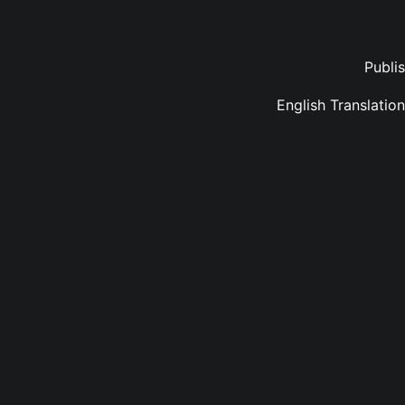
Publi
English Translati