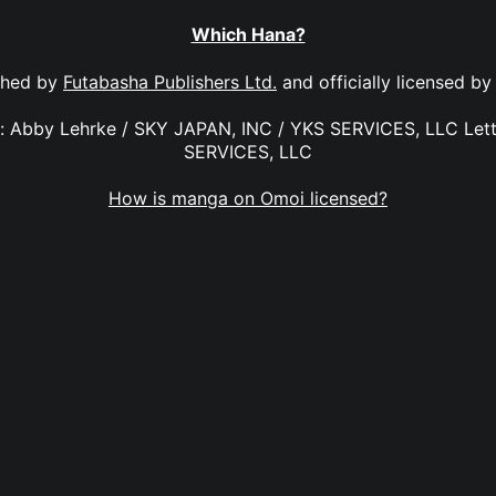
Which Hana?
shed by
Futabasha Publishers Ltd.
and officially licensed b
on: Abby Lehrke / SKY JAPAN, INC / YKS SERVICES, LLC Lett
SERVICES, LLC
How is manga on Omoi licensed?