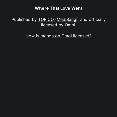
Where That Love Went
Published by
TORICO (MediBang!)
and officially
licensed by
Omoi
.
How is manga on Omoi licensed?