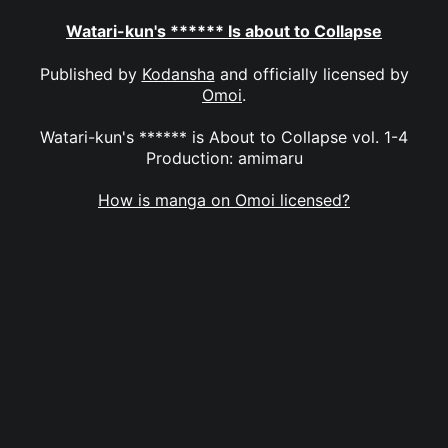
Watari-kun's ****** Is about to Collapse
Published by
Kodansha
and officially licensed by
Omoi
.
Watari-kun's ****** is About to Collapse vol. 1-4
Production: amimaru
How is manga on Omoi licensed?