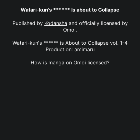
Watari-kun's ****** Is about to Collapse
Published by
Kodansha
and officially licensed by
Omoi
.
Watari-kun's ****** is About to Collapse vol. 1-4
Production: amimaru
How is manga on Omoi licensed?