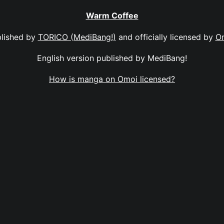
Warm Coffee
lished by
TORICO (MediBang!)
and officially licensed by
O
English version published by MediBang!
How is manga on Omoi licensed?