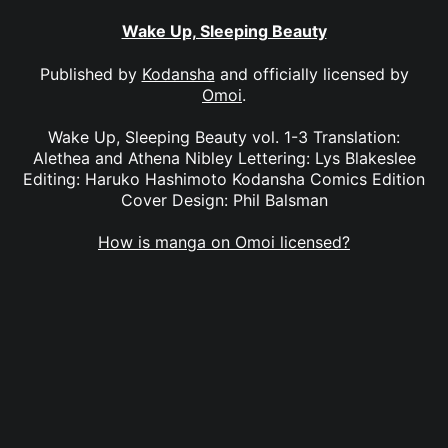
Wake Up, Sleeping Beauty
Published by
Kodansha
and officially licensed by
Omoi
.
Wake Up, Sleeping Beauty vol. 1-3 Translation:
Alethea and Athena Nibley Lettering: Lys Blakeslee
Editing: Haruko Hashimoto Kodansha Comics Edition
Cover Design: Phil Balsman
How is manga on Omoi licensed?