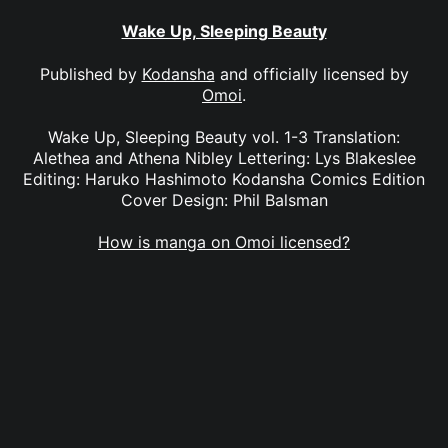
Wake Up, Sleeping Beauty
Published by
Kodansha
and officially licensed by
Omoi
.
Wake Up, Sleeping Beauty vol. 1-3 Translation:
Alethea and Athena Nibley Lettering: Lys Blakeslee
Editing: Haruko Hashimoto Kodansha Comics Edition
Cover Design: Phil Balsman
How is manga on Omoi licensed?