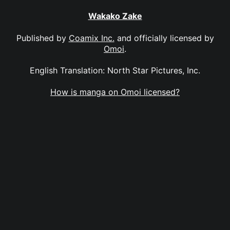
Wakako Zake
Published by
Coamix Inc.
and officially licensed by
Omoi
.
English Translation: North Star Pictures, Inc.
How is manga on Omoi licensed?