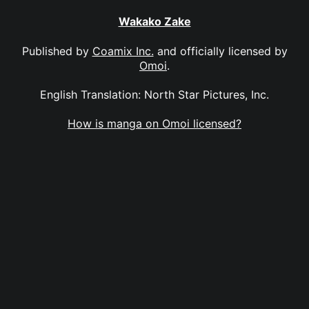
Wakako Zake
Published by
Coamix Inc.
and officially licensed by
Omoi
.
English Translation: North Star Pictures, Inc.
How is manga on Omoi licensed?