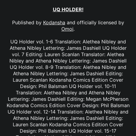
UQ HOLDER!
Published by
Kodansha
and officially licensed by
Omoi
.
UQ Holder vol. 1-6 Translation: Alethea Nibley and
Athena Nibley Lettering: James Dashiell UQ Holder
vol. 7 Editing: Lauren Scanlan Translator: Alethea
Nibley and Athena Nibley Lettering: James Dashiell
UQ Holder vol. 8-9 Translation: Alethea Nibley and
Athena Nibley Lettering: James Dashiell Editing:
Lauren Scanlan Kodansha Comics Edition Cover
Design: Phil Balsman UQ Holder vol. 10-11
Translation: Alethea Nibley and Athena Nibley
Lettering: James Dashiell Editing: Megan McPherson
Kodansha Comics Edition Cover Design: Phil Balsman
UQ Holder vol. 12-14 Translation: Alethea Nibley and
Athena Nibley Lettering: James Dashiell Editing:
Lauren Scanlan Kodansha Comics Edition Cover
Design: Phil Balsman UQ Holder vol. 15-17