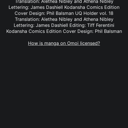
Translation: Alethea Nibley and Athena Nibley
Lettering: James Dashiell Kodansha Comics Edition
Cover Design: Phil Balsman UQ Holder vol. 18
Translation: Alethea Nibley and Athena Nibley
Lettering: James Dashiell Editing: Tiff Ferentini
Kodansha Comics Edition Cover Design: Phil Balsman
How is manga on Omoi licensed?