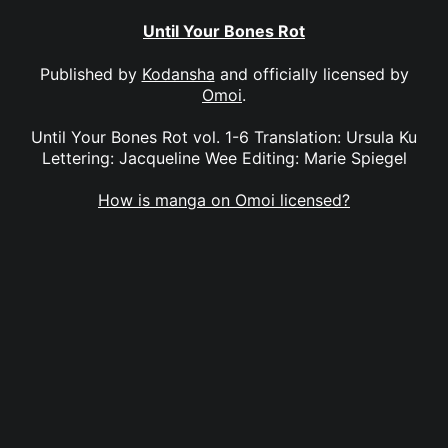
Until Your Bones Rot
Published by
Kodansha
and officially licensed by
Omoi
.
Until Your Bones Rot vol. 1-6 Translation: Ursula Ku
Lettering: Jacqueline Wee Editing: Marie Spiegel
How is manga on Omoi licensed?