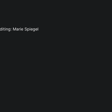
diting: Marie Spiegel