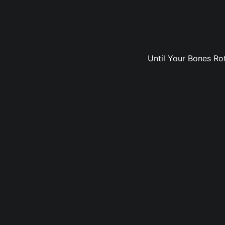
Until Your Bones Rot