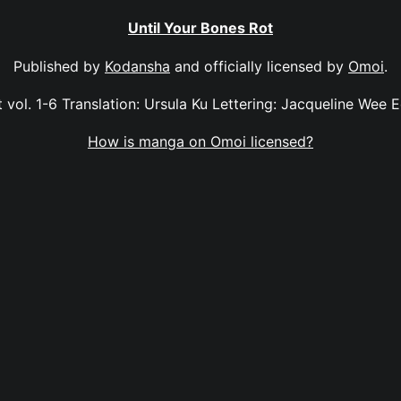
Until Your Bones Rot
Published by
Kodansha
and officially licensed by
Omoi
.
 vol. 1-6 Translation: Ursula Ku Lettering: Jacqueline Wee E
How is manga on Omoi licensed?