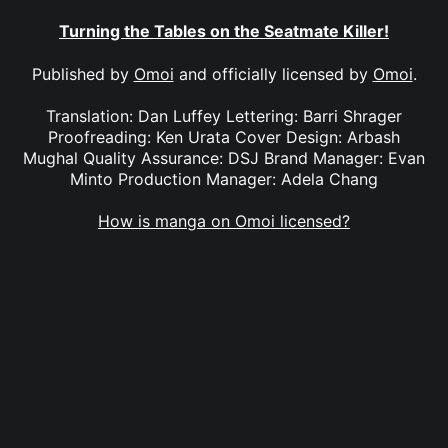
Turning the Tables on the Seatmate Killer!
Published by
Omoi
and officially licensed by
Omoi
.
Translation: Dan Luffey Lettering: Barri Shrager
Proofreading: Ken Urata Cover Design: Arbash
Mughal Quality Assurance: DSJ Brand Manager: Evan
Minto Production Manager: Adela Chang
How is manga on Omoi licensed?